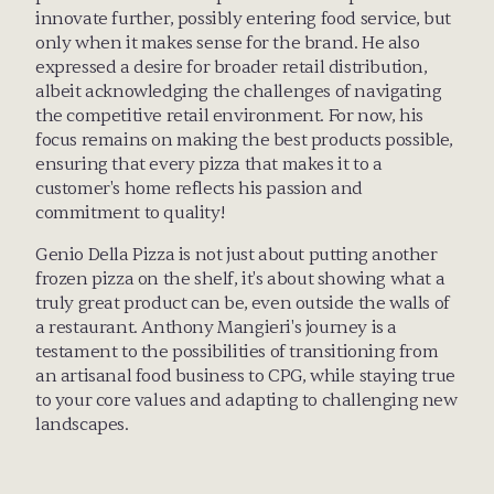
innovate further, possibly entering food service, but 
only when it makes sense for the brand. He also 
expressed a desire for broader retail distribution, 
albeit acknowledging the challenges of navigating 
the competitive retail environment. For now, his 
focus remains on making the best products possible, 
ensuring that every pizza that makes it to a 
customer's home reflects his passion and 
commitment to quality!
Genio Della Pizza is not just about putting another 
frozen pizza on the shelf, it's about showing what a 
truly great product can be, even outside the walls of 
a restaurant. Anthony Mangieri's journey is a 
testament to the possibilities of transitioning from 
an artisanal food business to CPG, while staying true 
to your core values and adapting to challenging new 
landscapes.