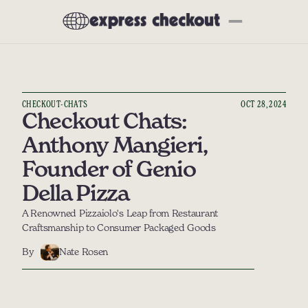
Newsletter
About
Subscribe
All Articles
CHECKOUT-CHATS
OCT 28, 2024
Interviews
Checkout Chats: 
Deep Dives
Anthony Mangieri, 
Product Reviews
Founder of Genio 
Preferred Partners
Della Pizza
Our Tech Stack
A Renowned Pizzaiolo's Leap from Restaurant 
Craftsmanship to Consumer Packaged Goods
Events
Community
By
Nate Rosen
Social