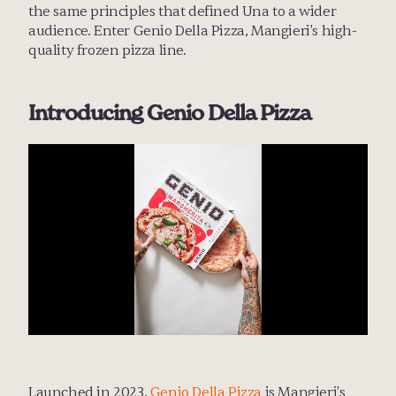
the same principles that defined Una to a wider 
audience. Enter Genio Della Pizza, Mangieri's high-
quality frozen pizza line.
Introducing Genio Della Pizza
Launched in 2023, 
Genio Della Pizza
 is Mangieri's 