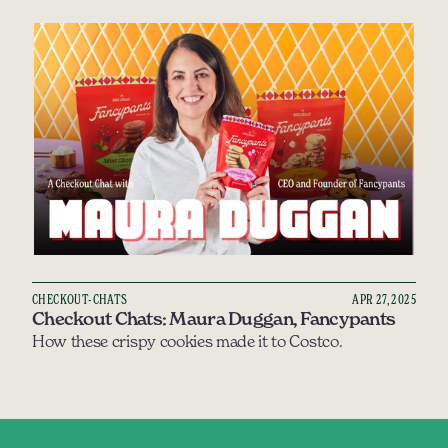
CHECKOUT-CHATS
APR 27, 2025
Checkout Chats: Maura Duggan, Fancypants
How these crispy cookies made it to Costco.