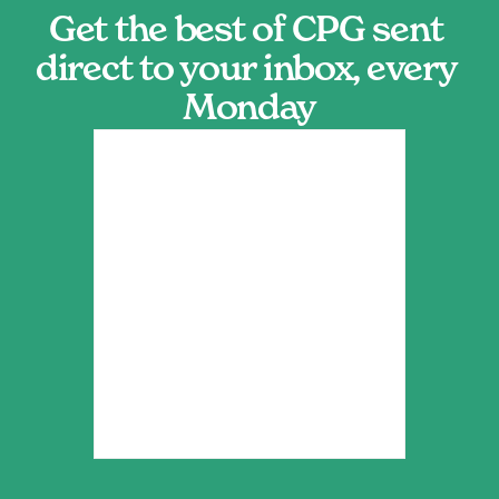
Get the best of CPG sent 
direct to your inbox, every 
Monday