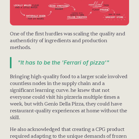
One of the first hurdles was scaling the quality and 
authenticity of ingredients and production 
methods. 
"It has to be the 'Ferrari of pizza'"
Bringing high-quality food to a larger scale involved 
countless nodes in the supply chain and a 
significant learning curve. he knew that not 
everyone could visit his pizzeria multiple times a 
week, but with Genio Della Pizza, they could have 
restaurant-quality experiences at home without the 
skill.
He also acknowledged that creating a CPG product 
required adapting to the unique demands of frozen 