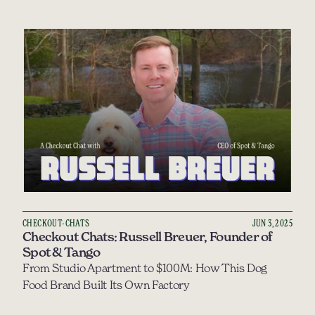
CHECKOUT-CHATS
JUN 3, 2025
Checkout Chats: Russell Breuer, Founder of 
Spot & Tango
From Studio Apartment to $100M: How This Dog 
Food Brand Built Its Own Factory