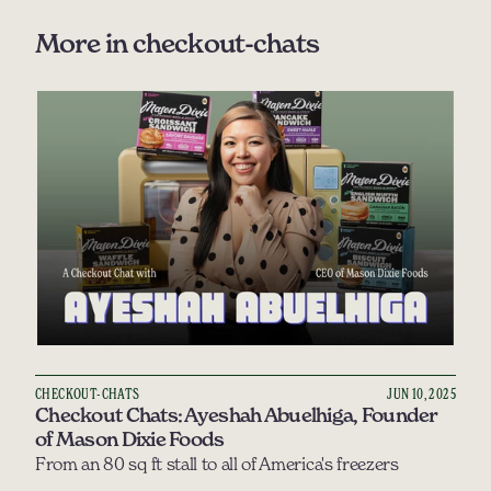
More in 
checkout-chats
CHECKOUT-CHATS
JUN 10, 2025
Checkout Chats: Ayeshah Abuelhiga, Founder 
of Mason Dixie Foods
From an 80 sq ft stall to all of America's freezers