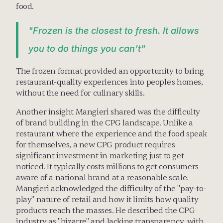
food. 
"Frozen is the closest to fresh. It allows 
you to do things you can’t"
The frozen format provided an opportunity to bring 
restaurant-quality experiences into people's homes, 
without the need for culinary skills.
Another insight Mangieri shared was the difficulty 
of brand building in the CPG landscape. Unlike a 
restaurant where the experience and the food speak 
for themselves, a new CPG product requires 
significant investment in marketing just to get 
noticed. It typically costs millions to get consumers 
aware of a national brand at a reasonable scale. 
Mangieri acknowledged the difficulty of the "pay-to-
play" nature of retail and how it limits how quality 
products reach the masses. He described the CPG 
industry as "bizarre" and lacking transparency, with 