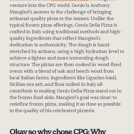
venture into the CPG world. Genio is Anthony 
Mangieri's answer to the challenge of bringing 
artisanal-quality pizza to the masses. Unlike the 
typical frozen pizza offerings, Genio Della Pizza is 
crafted in Italy using traditional methods and high-
quality ingredients that reflect Mangieri's 
dedication to authenticity. The dough is hand-
stretched by artisans, using a high hydration level to 
achieve a lighter and more interesting dough 
structure. The pizzas are then cooked in wood-fired 
ovens with a blend of oak and beech wood from 
local Italian farms. Ingredients like Ligurian basil, 
Sicilian sea salt, and flour milled in Italy all 
contribute to making Genio Della Pizza stand out in 
the frozen food aisle. Mangieri’s goal was clear: to 
redefine frozen pizza, making it as close as possible 
to the quality of his celebrated pizzeria
Okay so why chose CPG: Why 