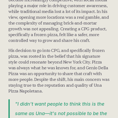
become increasingly competitive, with social media 
playing a major role in driving customer awareness, 
while traditional media lost a lot of its impact. In his 
view, opening more locations was a real gamble, and 
the complexity of managing brick-and-mortar 
growth was not appealing. Creating a CPG product, 
specifically a frozen pizza, felt like a safer, more 
controlled way to grow and share his craft.
His decision to go into CPG, and specifically frozen 
pizza, was rooted in the belief that his signature 
style could resonate beyond New York City. Pizza 
was always what he was known for, and Genio Della 
Pizza was an opportunity to share that craft with 
more people. Despite the shift, his main concern was 
staying true to the reputation and quality of Una 
Pizza Napoletana. 
"I didn't want people to think this is the 
same as Una—it's not possible to be the 