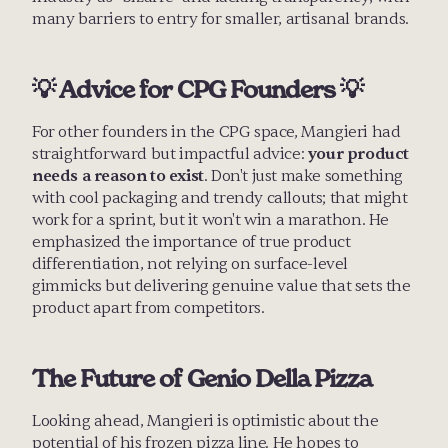
many barriers to entry for smaller, artisanal brands.
💡 Advice for CPG Founders 💡
For other founders in the CPG space, Mangieri had 
straightforward but impactful advice: 
your product 
needs a reason to exist
. Don't just make something 
with cool packaging and trendy callouts; that might 
work for a sprint, but it won't win a marathon. He 
emphasized the importance of true product 
differentiation, not relying on surface-level 
gimmicks but delivering genuine value that sets the 
product apart from competitors.
The Future of Genio Della Pizza
Looking ahead, Mangieri is optimistic about the 
potential of his frozen pizza line. He hopes to 