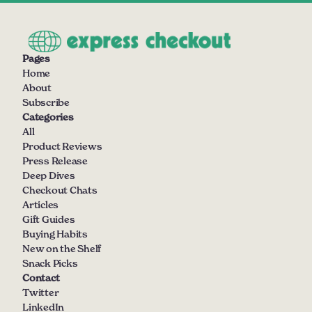
Pages
Home
About
Subscribe
Categories
All
Product Reviews
Press Release
Deep Dives
Checkout Chats
Articles
Gift Guides
Buying Habits
New on the Shelf
Snack Picks
Contact
Twitter
LinkedIn