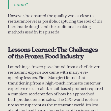
same"
However, he ensured the quality was as close to 
restaurant-level as possible, capturing the soul of his 
handmade dough and the traditional cooking 
methods used in his pizzeria
Lessons Learned: The Challenges 
of the Frozen Food Industry
Launching a frozen pizza brand from a chef-driven 
restaurant experience came with many eye-
opening lessons. First, Mangieri found that 
transitioning from a high-touch, intimate customer 
experience to a scaled, retail-based product required 
a complete reorientation of how he approached 
both production and sales. The CPG world is often 
not as transparent as the restaurant world. It's less 
about the food like in the restaurant business and 