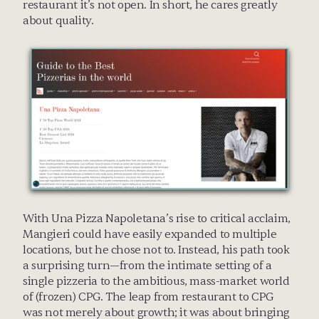
restaurant it’s not open. In short, he cares greatly 
about quality.
With Una Pizza Napoletana’s rise to critical acclaim, 
Mangieri could have easily expanded to multiple 
locations, but he chose not to. Instead, his path took 
a surprising turn—from the intimate setting of a 
single pizzeria to the ambitious, mass-market world 
of (frozen) CPG. The leap from restaurant to CPG 
was not merely about growth; it was about bringing 