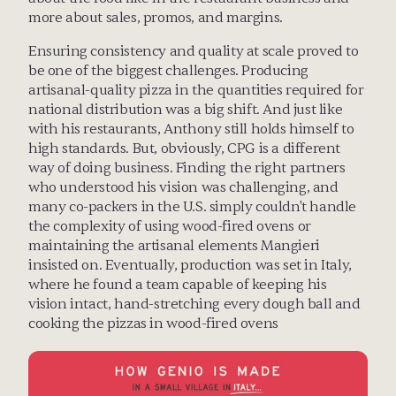
more about sales, promos, and margins. 
Ensuring consistency and quality at scale proved to 
be one of the biggest challenges. Producing 
artisanal-quality pizza in the quantities required for 
national distribution was a big shift. And just like 
with his restaurants, Anthony still holds himself to 
high standards. But, obviously, CPG is a different 
way of doing business. Finding the right partners 
who understood his vision was challenging, and 
many co-packers in the U.S. simply couldn't handle 
the complexity of using wood-fired ovens or 
maintaining the artisanal elements Mangieri 
insisted on. Eventually, production was set in Italy, 
where he found a team capable of keeping his 
vision intact, hand-stretching every dough ball and 
cooking the pizzas in wood-fired ovens