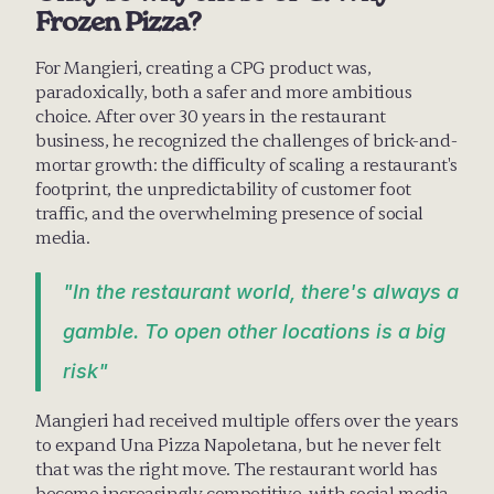
Frozen Pizza?
For Mangieri, creating a CPG product was, 
paradoxically, both a safer and more ambitious 
choice. After over 30 years in the restaurant 
business, he recognized the challenges of brick-and-
mortar growth: the difficulty of scaling a restaurant's 
footprint, the unpredictability of customer foot 
traffic, and the overwhelming presence of social 
media.
"In the restaurant world, there's always a 
gamble. To open other locations is a big 
risk"
Mangieri had received multiple offers over the years 
to expand Una Pizza Napoletana, but he never felt 
that was the right move. The restaurant world has 