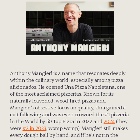
Anthony Mangieri is a name that resonates deeply 
within the culinary world, especially among pizza 
aficionados. He opened Una Pizza Napoletana, one 
of the most acclaimed pizzerias. Known for its 
naturally leavened, wood-fired pizzas and 
Mangieri's obsessive focus on quality, Una gained a 
cult following and was even crowned the #1 pizzeria 
in the World by 50 Top Pizza in 2022 and 
2024
 (they 
were 
#2 in 2023
, womp womp). Mangieri still makes 
every dough ball by hand, and if he’s not in the 