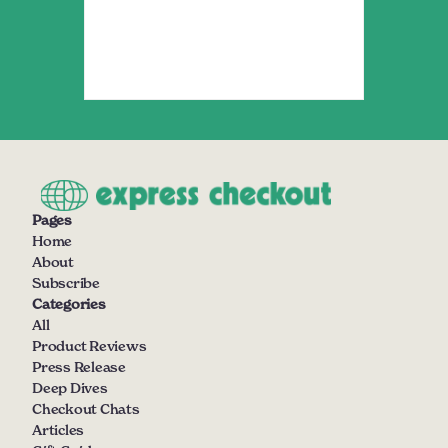
Pages
Home
About
Subscribe
Categories
All
Product Reviews
Press Release
Deep Dives
Checkout Chats
Articles