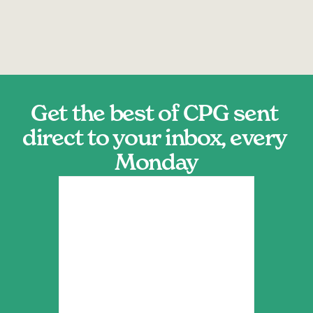
Get the best of CPG sent 
direct to your inbox, every 
Monday