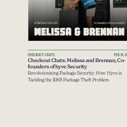
CHECKOUT-CHATS
FEB 19, 
Checkout Chats: Melissa and Brennan, Co-
founders of hyve Security
Revolutionizing Package Security: How Hyve is 
Tackling the $16B Package Theft Problem