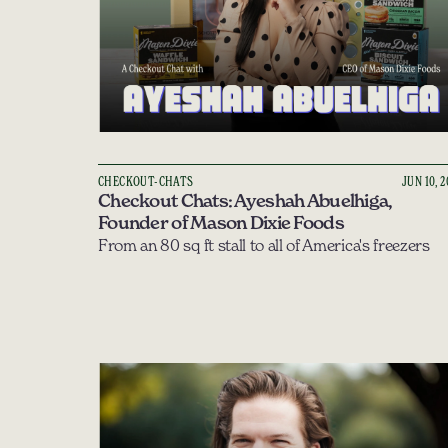
CHECKOUT-CHATS
JUN 10, 
Checkout Chats: Ayeshah Abuelhiga, 
Founder of Mason Dixie Foods
From an 80 sq ft stall to all of America's freezers