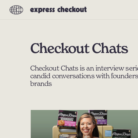
Checkout Chats
Checkout Chats is an interview seri
candid conversations with founders
brands