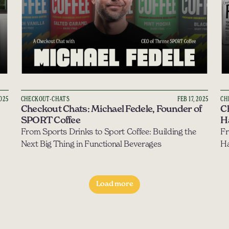
2025
CHECKOUT-CHATS
FEB 17, 2025
CH
Checkout Chats: Michael Fedele, Founder of 
Ch
SPORT Coffee
H
From Sports Drinks to Sport Coffee: Building the 
Fr
Next Big Thing in Functional Beverages
Load more