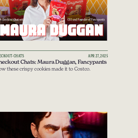
ECKOUT-CHATS
APR 27, 2025
heckout Chats: Maura Duggan, Fancypants
w these crispy cookies made it to Costco.