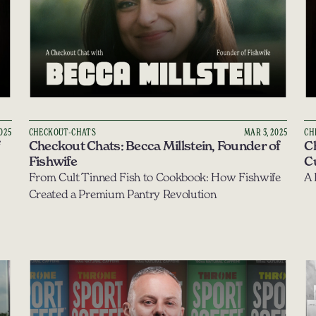
2025
CHECKOUT-CHATS
MAR 3, 2025
CH
Checkout Chats: Becca Millstein, Founder of 
C
Fishwife
Cu
From Cult Tinned Fish to Cookbook: How Fishwife 
Created a Premium Pantry Revolution