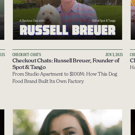
2025
CHECKOUT-CHATS
JUN 3, 2025
CH
Checkout Chats: Russell Breuer, Founder of 
C
Spot & Tango
Ho
From Studio Apartment to $100M: How This Dog 
Food Brand Built Its Own Factory