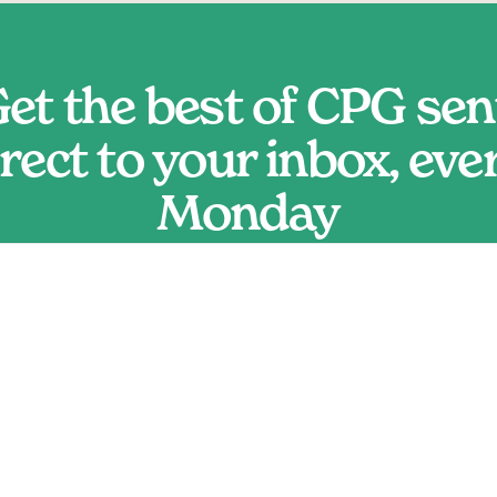
et the best of CPG sent
rect to your inbox, ever
Monday