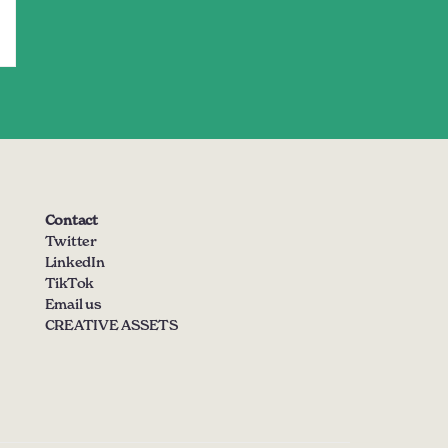
Contact
Twitter
LinkedIn
TikTok
Email us
CREATIVE ASSETS