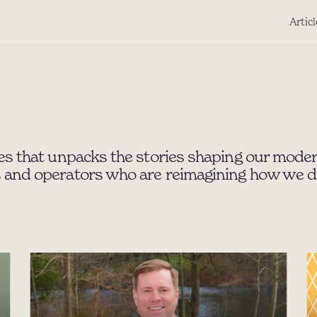
Artic
es that unpacks the stories shaping our moder
 and operators who are reimagining how we dis