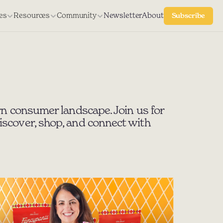
les
Resources
Community
Newsletter
About
Subscribe
n consumer landscape. Join us for 
cover, shop, and connect with 