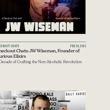
ECKOUT-CHATS
FEB 24, 2025
heckout Chats: JW Wiseman, Founder of 
rious Elixirs