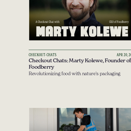
CHECKOUT-CHATS
APR 20, 
Checkout Chats: Marty Kolewe, Founder of 
Foodberry
Revolutionizing food with nature's packaging