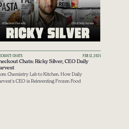
ECKOUT-CHATS
FEB 12, 2025
eckout Chats: Ricky Silver, CEO Daily 
arvest
om Chemistry Lab to Kitchen. How Daily 