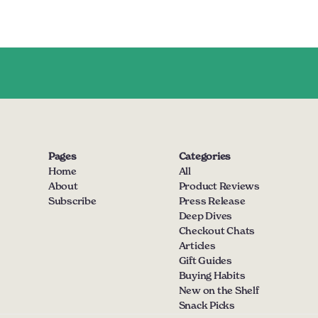
Pages
Categories
Home
All
About
Product Reviews
Subscribe
Press Release
Deep Dives
Checkout Chats
Articles
Gift Guides
Buying Habits
New on the Shelf
Snack Picks