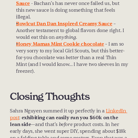
Sauce
 - Bachan’s has never once failed us, but 
this new sauce is doing something that feels 
illegal.
Bowlcut Dan Dan Inspired Creamy Sauce
 – 
Another testament to global flavors done right. I 
would eat this on 
anything.
Honey Mamas Mint Cookie chocolate
 -
 I am so 
very sorry to my local Girl Scouts, but this better-
for-you chocolate was 
better
 than a real Thin 
Mint (and I would know… I have two sleeves in my 
freezer).
Closing Thoughts
Sahra Nguyen summed it up perfectly in a 
LinkedIn 
post
: 
exhibiting can easily run you $60k on the 
lean side
—and that’s 
before
 product costs. In her 
early days, she went super DIY, spending about $18k 