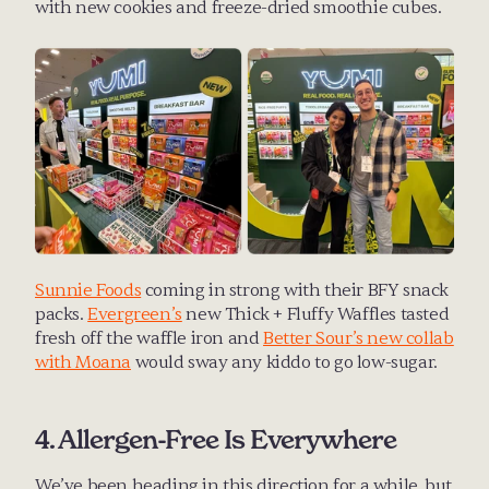
with new cookies and freeze-dried smoothie cubes. 
Sunnie Foods
 coming in strong with their BFY snack 
packs. 
Evergreen’s
 new Thick + Fluffy Waffles tasted 
fresh off the waffle iron and 
Better Sour’s new collab 
with Moana
 would sway any kiddo to go low-sugar.
4. Allergen-Free Is Everywhere
We’ve been heading in this direction for a while, but 