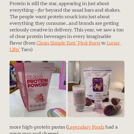
Protein is still the star, appearing in just about 
everything—
far
 beyond the usual bars and shakes. 
The people want protein snuck into just about 
everything they consume…and brands are getting 
seriously creative in delivery. This year, we saw a ton 
of clear protein beverages in every imaginable 
flavor (from 
Clean Simple Eats’ Pink Burst
 to 
Lunar 
Lifts’
 Taro)
more high-protein pastas (
Legendary Foods
 had a 
great mac and cheese)