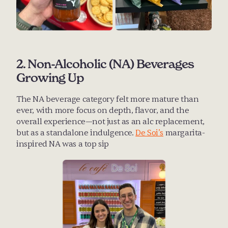
2. Non-Alcoholic (NA) Beverages 
Growing Up
The NA beverage category felt more mature than 
ever, with more focus on depth, flavor, and the 
overall experience—not just as an alc replacement, 
but as a standalone indulgence. 
De Soi’s
 margarita-
inspired NA was a top sip