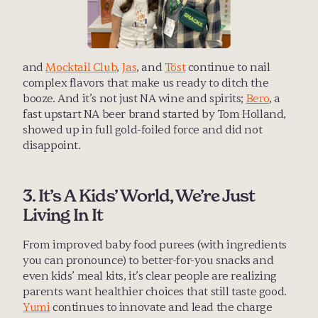
and 
Mocktail Club
, 
Jas
, and 
Töst
 continue to nail 
complex flavors that make us ready to ditch the 
booze. And it’s not just NA wine and spirits; 
Bero
, a 
fast upstart NA beer brand started by Tom Holland, 
showed up in full gold-foiled force and did not 
disappoint.
3. It’s A Kids’ World, We’re Just 
Living In It
From improved baby food purees (with ingredients 
you can pronounce) to better-for-you snacks and 
even kids’ meal kits, it’s clear people are realizing 
parents want healthier choices that still taste good. 
Yumi
 continues to innovate and lead the charge 