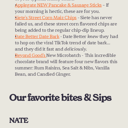
Applegate NEW Pancake & Sausage Sticks
 – If 
your morning is hectic, these are for you.
Siete's Street Corn Maiz Chips
 - Siete has never 
failed us, and these street corn flavored chips are 
being added to the regular chip-dip lineup.
Date Better Date Bark
 - Date Better 
knew
 they had 
to hop on the viral TikTok trend of date bark… 
and they did it fast and 
deliciously.
Beyond Good's 
New Microbatch - This incredible 
chocolate brand will feature four new flavors this 
summer: Rum Raisins, Sea Salt & Nibs, Vanilla 
Bean, and Candied Ginger.
Our favorite bites & Sips
NATE