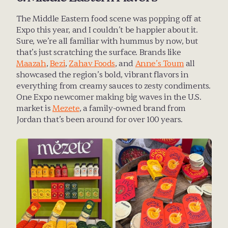
The Middle Eastern food scene was popping off at 
Expo this year, and I couldn’t be happier about it. 
Sure, we’re all familiar with hummus by now, but 
that’s just scratching the surface. Brands like 
Maazah
, 
Bezi
, 
Zahav Foods
, and 
Anne’s Toum
 all 
showcased the region’s bold, vibrant flavors in 
everything from creamy sauces to zesty condiments. 
One Expo newcomer making big waves in the U.S. 
market is 
Mezete
, a family-owned brand from 
Jordan that’s been around for over 100 years.