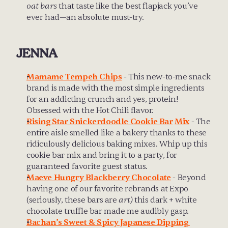
oat bars
 that taste like the best flapjack you’ve 
ever had—an absolute must-try.
JENNA
Mamame Tempeh Chips
 - This new-to-me snack 
brand is made with the most simple ingredients 
for an addicting crunch and yes, protein! 
Obsessed with the Hot Chili flavor.
Rising Star Snickerdoodle Cookie Bar
Mix
 - The 
entire aisle smelled like a bakery thanks to these 
ridiculously delicious baking mixes. Whip up this 
cookie bar mix and bring it to a party, for 
guaranteed favorite guest status.
Maeve Hungry Blackberry Chocolate
 - Beyond 
having one of our favorite rebrands at Expo 
(seriously, these bars are 
art)
 this dark + white 
chocolate truffle bar made me audibly gasp.
Bachan’s Sweet & Spicy Japanese Dipping 