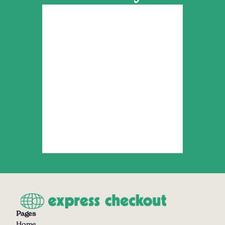
Pages
Home