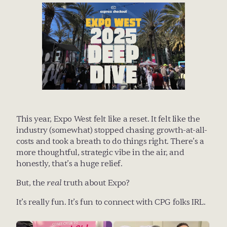
This year, Expo West felt like a reset. It felt like the 
industry (somewhat) stopped chasing growth-at-all-
costs and took a breath to do things right. There’s a 
more thoughtful, strategic vibe in the air, and 
honestly, that’s a huge relief.
But, the 
real
 truth about Expo?
It’s really fun. It’s fun to connect with CPG folks IRL. 