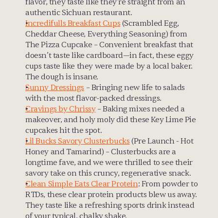
flavor, they taste like they’re straight from an 
authentic Sichuan restaurant.
Incredifulls Breakfast Cups
 (Scrambled Egg, 
Cheddar Cheese, Everything Seasoning) from 
The Pizza Cupcake – Convenient breakfast that 
doesn’t taste like cardboard—in fact, these eggy 
cups taste like they were made by a local baker. 
The dough is insane.
Sunny Dressings
 – Bringing new life to salads 
with the most flavor-packed dressings.
Cravings by Chrissy
 – Baking mixes needed a 
makeover, and holy moly did these Key Lime Pie 
cupcakes hit the spot.
Lil Bucks Savory Clusterbucks
 (Pre Launch - Hot 
Honey and Tamarind) – Clusterbucks are a 
longtime fave, and we were thrilled to see their 
savory take on this cruncy, regenerative snack.
Clean Simple Eats Clear Protein
: From powder to 
RTDs, these clear protein products blew us away. 
They taste like a refreshing sports drink instead 
of your typical, chalky shake.