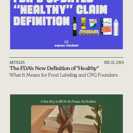
ARTICLES
DEC 22, 2024
The FDA’s New Definition of "Healthy"
What It Means for Food Labeling and CPG Founders