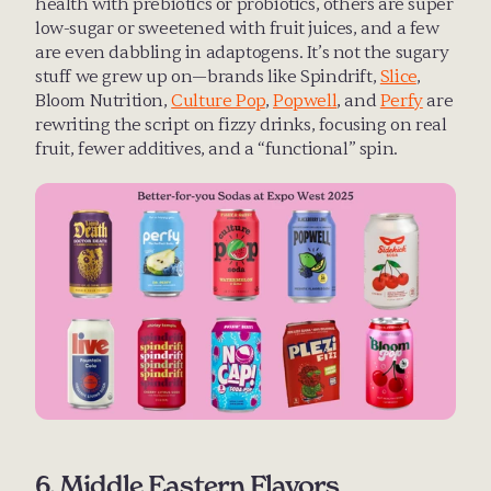
health with prebiotics or probiotics, others are super 
low-sugar or sweetened with fruit juices, and a few 
are even dabbling in adaptogens. It’s not the sugary 
stuff we grew up on—brands like Spindrift, 
Slice
, 
Bloom Nutrition, 
Culture Pop
, 
Popwell
, and 
Perfy
 are 
rewriting the script on fizzy drinks, focusing on real 
fruit, fewer additives, and a “functional” spin.
6. Middle Eastern Flavors