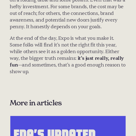
on a folding table and some posters. Even that was a 
hefty investment. For some brands, the cost may be 
out of reach; for others, the connections, brand 
awareness, and potential new doors justify every 
penny. It honestly depends on your goals.
At the end of the day, Expo is what you make it. 
Some folks will find it’s not the right fit this year, 
while others see it as a golden opportunity. Either 
way, the bigger truth remains: 
it’s just really, really 
fun
—and sometimes, that’s a good enough reason to 
show up.
More in 
articles