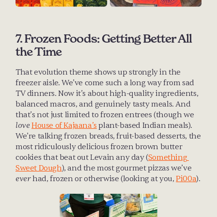
7. Frozen Foods: Getting Better All 
the Time
That evolution theme shows up strongly in the 
freezer aisle. We’ve come such a long way from sad 
TV dinners. Now it’s about high-quality ingredients, 
balanced macros, and genuinely tasty meals. And 
that’s not just limited to frozen entrees (though we 
love
House of Kajaana’s
 plant-based Indian meals). 
We’re talking frozen breads, fruit-based desserts, the 
most ridiculously delicious frozen brown butter 
cookies that beat out Levain any day (
Something 
Sweet Dough
), and the most gourmet pizzas we’ve 
ever
 had, frozen or otherwise (looking at you, 
Pi00a
).