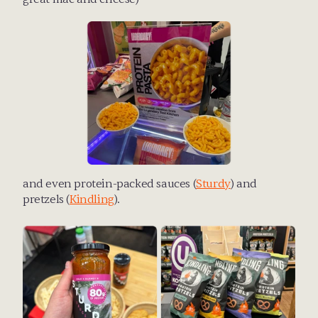
and even protein-packed sauces (
Sturdy
) and 
pretzels (
Kindling
).