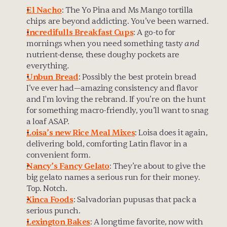
El Nacho
: The Yo Pina and Ms Mango tortilla 
chips are beyond addicting. You’ve been warned.
Incredifulls Breakfast Cups
: A go-to for 
mornings when you need something tasty 
and
nutrient-dense, these doughy pockets are 
everything
.
Unbun Bread
: Possibly the best protein bread 
I’ve ever had—amazing consistency and flavor 
and I'm loving the rebrand. If you’re on the hunt 
for something macro-friendly, you’ll want to snag 
a loaf ASAP.
Loisa’s new Rice Meal Mixes
: Loisa does it again, 
delivering bold, comforting Latin flavor in a 
convenient form.
Nancy’s Fancy Gelato
: They’re about to give the 
big gelato names a serious run for their money. 
Top. Notch.
Xinca Foods
: Salvadorian pupusas that pack a 
serious punch. 
Lexington Bakes
: A longtime favorite, now with 