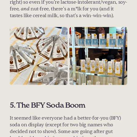
right) so even if you’re lactose-intolerant/vegan, soy-
free, 
and
 nut-free, there’s a m*lk for you (and it 
tastes like cereal milk, so that’s a win-win-win).
5. The BFY Soda Boom
It seemed like everyone had a better-for-you (BFY) 
soda on display (except for two big names who 
decided not to show). Some are going after gut 