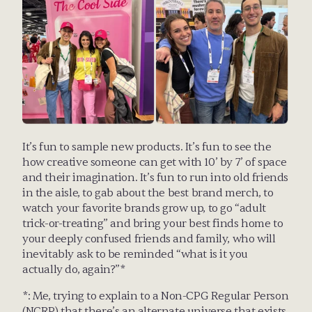
It’s fun to sample new products. It’s fun to see the 
how creative someone can get with 10’ by 7’ of space 
and their imagination. It’s fun to run into old friends 
in the aisle, to gab about the best brand merch, to 
watch your favorite brands grow up, to go “adult 
trick-or-treating” and bring your best finds home to 
your deeply confused friends and family, who will 
inevitably ask to be reminded “what is it you 
actually do, again?”*
*: Me, trying to explain to a Non-CPG Regular Person 
(NCRP) that there’s an alternate universe that exists 