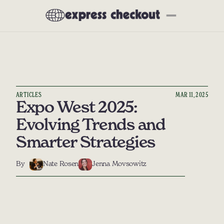
Newsletter
About
Subscribe
All Articles
Interviews
ARTICLES
MAR 11, 2025
Deep Dives
Expo West 2025: 
Product Reviews
Evolving Trends and 
Preferred Partners
Smarter Strategies
Our Tech Stack
By
Nate Rosen
Jenna Movsowitz
Events
Community
Social