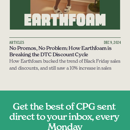
ARTICLES
DEC 9, 2024
No Promos, No Problem: How Earthfoam is 
Breaking the DTC Discount Cycle
How Earthfoam bucked the trend of Black Friday sales 
and discounts, and still saw a 10% increase in sales 
Get the best of CPG sent 
direct to your inbox, every 
Monday