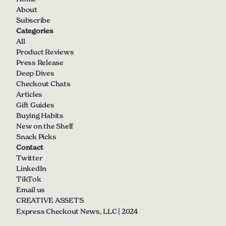
About
Subscribe
Categories
All
Product Reviews
Press Release
Deep Dives
Checkout Chats
Articles
Gift Guides
Buying Habits
New on the Shelf
Snack Picks
Contact
Twitter
LinkedIn
TikTok
Email us
CREATIVE ASSETS
Express Checkout News, LLC | 2024