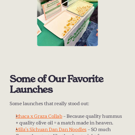
Some of Our Favorite 
Launches
Some launches that really stood out:
Ithaca x Graza Collab
 – Because quality hummus 
+ quality olive oil = a match made in heaven.
Mila’s Sichuan Dan Dan Noodles
 – SO much 