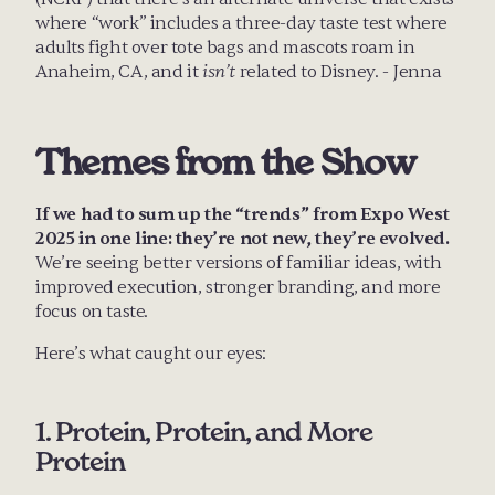
where “work” includes a three-day taste test where 
adults fight over tote bags and mascots roam in 
Anaheim, CA, and it 
isn’t
 related to Disney. - Jenna
Themes from the Show
If we had to sum up the “trends” from Expo West 
2025 in one line: they’re not new, they’re evolved.
We’re seeing better versions of familiar ideas, with 
improved execution, stronger branding, and more 
focus on taste. 
Here’s what caught our eyes:
1. Protein, Protein, and More 
Protein