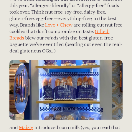
this year, “allergen-friendly” or “allergy-free” foods 
took over. Think nut-free, soy-free, dairy-free, 
gluten-free, egg-free—everything-free, in the best 
way. Brands like 
Love + Chew
 are rolling out nut-free 
cookies that don’t compromise on taste. 
Gifted 
Breads
 blew our 
minds
 with the best gluten-free 
baguette we’ve ever tried (beating out even the real-
deal glutenous OGs…)
and 
Maizly
 introduced corn milk (yes, you read that 