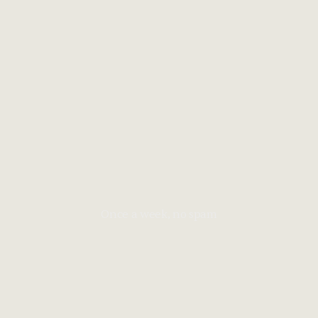
Once a week, no spam