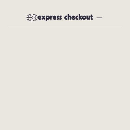
Newsletter
About
Subscribe
All Articles
Interviews
Deep Dives
Product Reviews
Preferred Partners
Our Tech Stack
Events
Community
Social