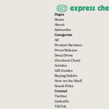
Pages
Home
About
Subscribe
Categories
All
Product Reviews
Press Release
Deep Dives
Checkout Chats
Articles
Gift Guides
Buying Habits
New on the Shelf
Snack Picks
Contact
Twitter
LinkedIn
TikTok