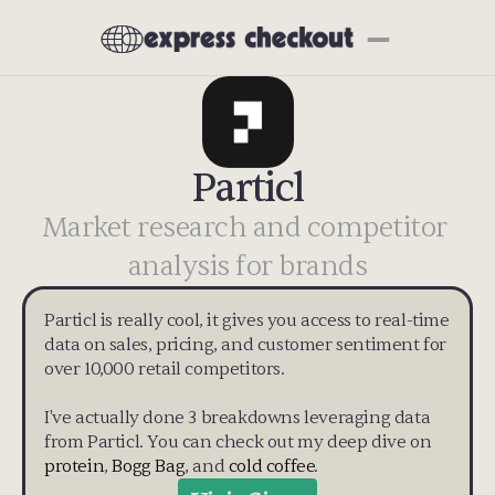
Particl
Market research and competitor 
analysis for brands
Particl is really cool, it gives you access to real-time 
data on sales, pricing, and customer sentiment for 
over 10,000 retail competitors. 
I've actually done 3 breakdowns leveraging data 
from Particl. You can check out my deep dive on 
protein
, 
Bogg Bag
, and 
cold coffee
.