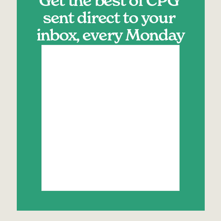
Get the best of CPG 
sent direct to your 
inbox, every Monday