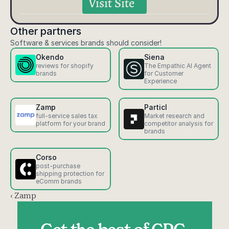
Visit Site
Other partners
Software & services brands should consider!
Okendo
Siena
reviews for shopify 
The Empathic AI Agent 
brands
for Customer 
Experience
Zamp
Particl
full-service sales tax 
Market research and 
platform for your brand
competitor analysis for 
brands
Corso
post-purchase 
shipping protection for 
eComm brands
‹ Zamp